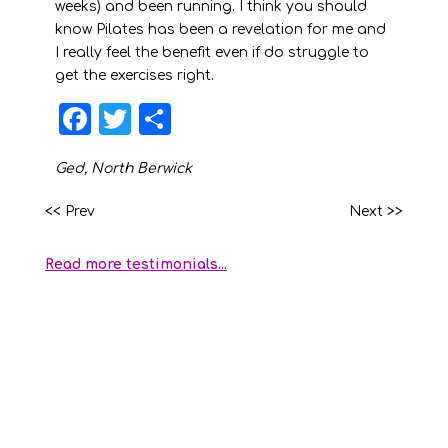
weeks) and been running. I think you should
know Pilates has been a revelation for me and
I really feel the benefit even if do struggle to
get the exercises right.
F
T
S
a
w
h
Ged, North Berwick
c
it
a
e
t
r
<< Prev
Next >>
b
e
e
Read more testimonials...
o
r
o
k