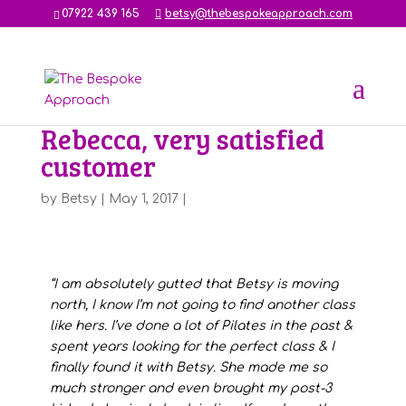
07922 439 165
betsy@thebespokeapproach.com
Rebecca, very satisfied
customer
by
Betsy
|
May 1, 2017
|
“I am absolutely gutted that Betsy is moving
north, I know I’m not going to find another class
like hers. I’ve done a lot of Pilates in the past &
spent years looking for the perfect class & I
finally found it with Betsy. She made me so
much stronger and even brought my post-3