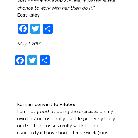
kids abdominals back in line. If you have the
chance to work with her then do it.”
East Ilsley
F
T
S
a
w
h
May 1, 2017
c
it
a
e
t
r
F
T
S
b
e
e
a
w
h
o
r
c
it
a
o
e
t
r
k
b
e
e
Runner convert to Pilates
o
r
I am not good at doing the exercises on my
o
own I try occasionally but life gets very busy
and so the classes really work for me
k
especially if I have had a tense week (most